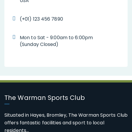
USA
(+01) 123 456 7890
Mon to Sat - 9:00am to 6:00pm
(Sunday Closed)
The Warman Sports Club
Situated in Hayes, Bromley, The Warman Sports Club
offers fantastic facilities and sport to local
residents...