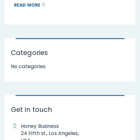
READ MORE
Categories
No categories
Get in touch
Honey Business
24 Fifth st., Los Angeles,