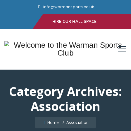
info@warmansports.co.uk
HIRE OUR HALL SPACE
Category Archives:
Association
Home
/
Association