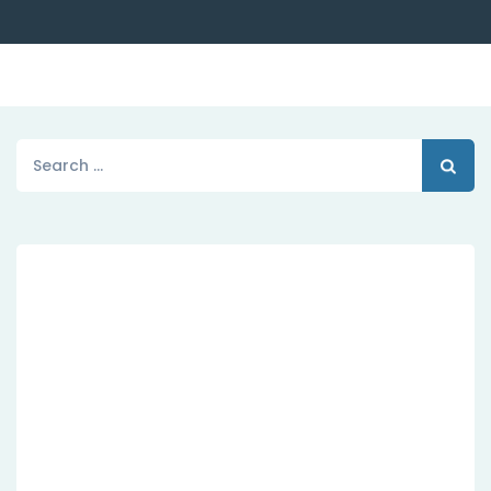
Search
for:
Dedicated Customer
Agile Sevices
hese cases are perfectly simple and easy tv.
In a free hour, when our power of choice
when nothing