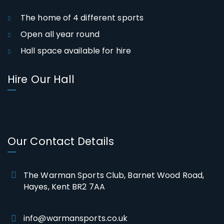
The home of 4 different sports
Open all year round
Hall space available for hire
Hire Our Hall
Our Contact Details
The Warman Sports Club, Barnet Wood Road,
Hayes, Kent BR2 7AA
info@warmansports.co.uk