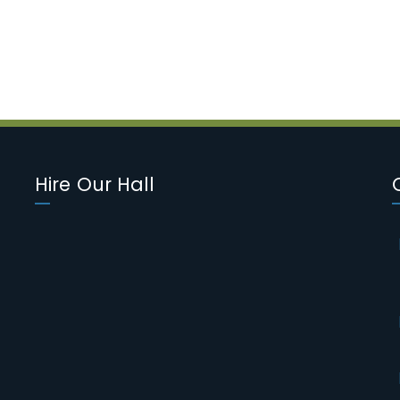
Hire Our Hall