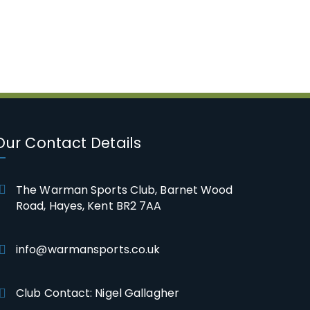
Our Contact Details
The Warman Sports Club, Barnet Wood
Road, Hayes, Kent BR2 7AA
info@warmansports.co.uk
Club Contact: Nigel Gallagher