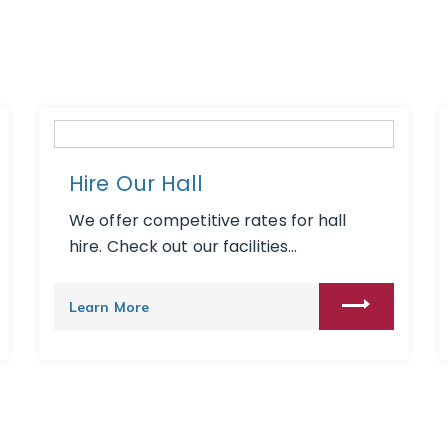
Hire Our Hall
We offer competitive rates for hall
hire. Check out our facilities...
Learn More