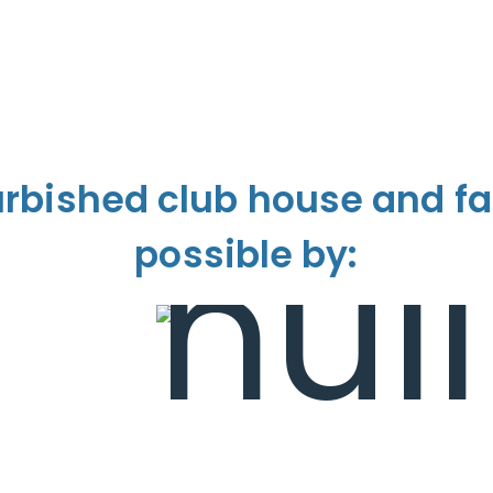
urbished club house and fa
possible by: