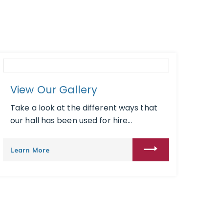
View Our Gallery
Take a look at the different ways that
our hall has been used for hire...
Learn More