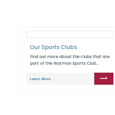
Our Sports Clubs
Find out more about the clubs that are
part of the Warman Sports Club...
Learn More