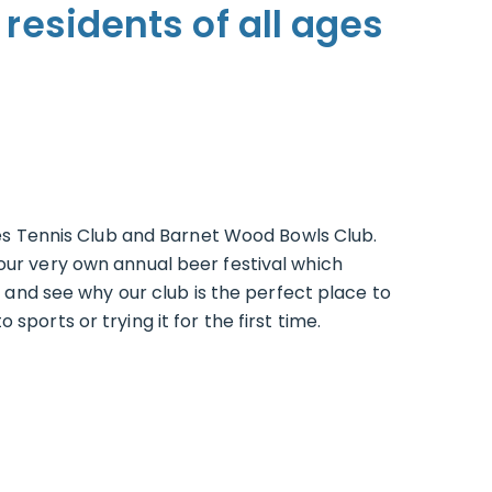
 residents of all ages
s Tennis Club and Barnet Wood Bowls Club.
our very own annual beer festival which
e and see why our club is the perfect place to
ports or trying it for the first time.