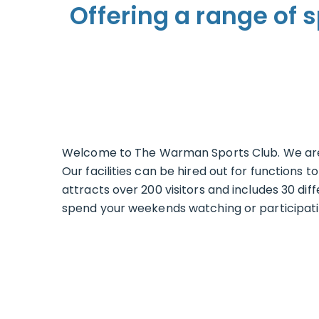
Offering a range of s
Welcome to The Warman Sports Club. We are 
Our facilities can be hired out for function
attracts over 200 visitors and includes 30 dif
spend your weekends watching or participating 