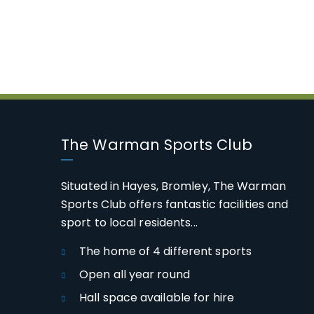
The Warman Sports Club
Situated in Hayes, Bromley, The Warman
Sports Club offers fantastic facilities and
sport to local residents...
The home of 4 different sports
Open all year round
Hall space available for hire