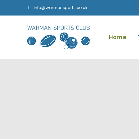
info@warmansports.co.uk
Home