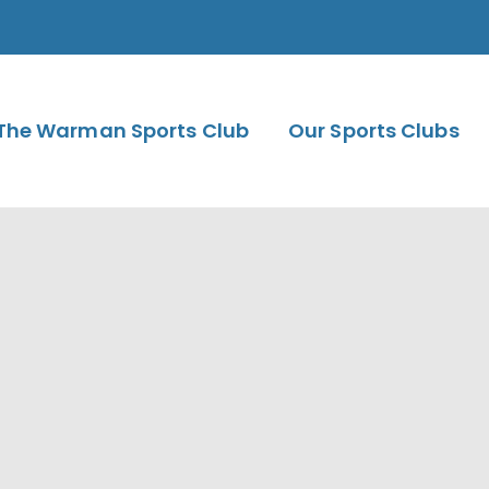
The Warman Sports Club
Our Sports Clubs