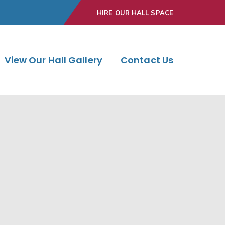
HIRE OUR HALL SPACE
View Our Hall Gallery
Contact Us