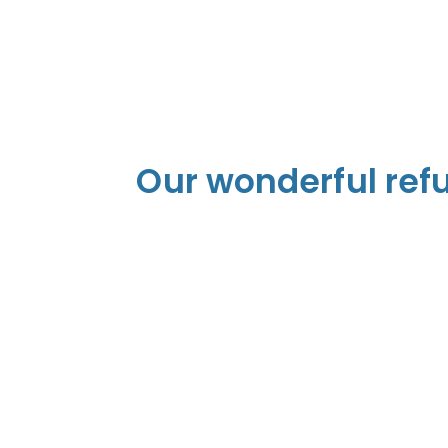
Our wonderful ref