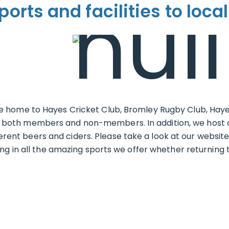
ports and facilities to local
home to Hayes Cricket Club, Bromley Rugby Club, Haye
s to both members and non-members. In addition, we host 
ferent beers and ciders. Please take a look at our websit
in all the amazing sports we offer whether returning to s