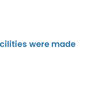
cilities were made