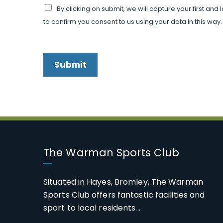
By clicking on submit, we will capture your first an
to confirm you consent to us using your data in this way.
Submit
The Warman Sports Club
Situated in Hayes, Bromley, The Warman
Sports Club offers fantastic facilities and
sport to local residents...