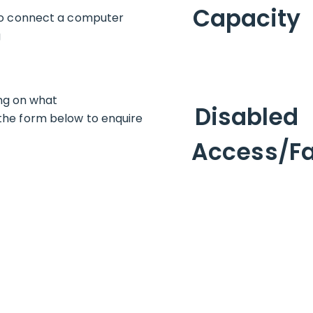
Capacity
 to connect a computer
g
ing on what
Disabled
ut the form below to enquire
Access/Fac