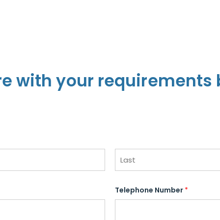
re with your requirements 
L
a
Telephone Number
*
s
t