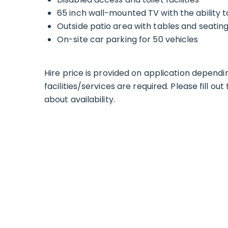
65 inch wall-mounted TV with the ability
Outside patio area with tables and seatin
On-site car parking for 50 vehicles
Hire price is provided on application depend
facilities/services are required. Please fill o
about availability.