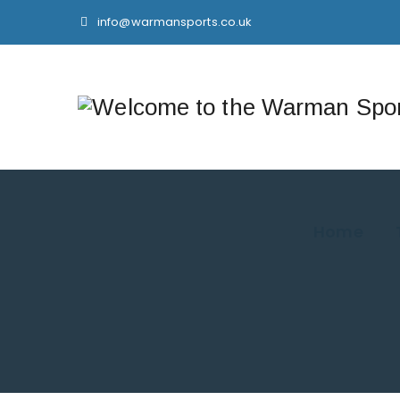
info@warmansports.co.uk
Home