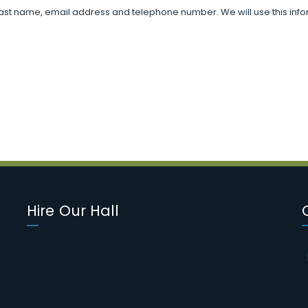
d last name, email address and telephone number. We will use this infor
Hire Our Hall