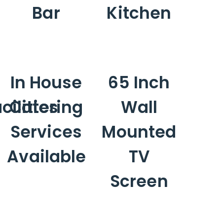
Bar
Kitchen
In House
65 Inch
ilities
Catering
Wall
Services
Mounted
Available
TV
Screen