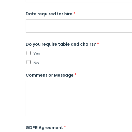
Date required for hire
*
Do you require table and chairs?
*
Yes
No
Comment or Message
*
GDPR Agreement
*