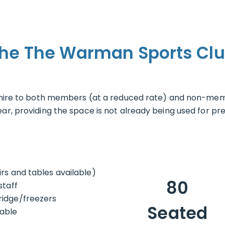
the The Warman Sports Clu
r hire to both members (at a reduced rate) and non-mem
r, providing the space is not already being used for prev
rs and tables available)
80
staff
ridge/freezers
Seated
lable