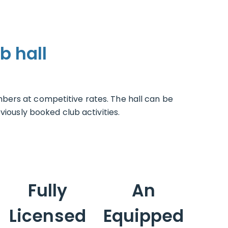
b hall
bers at competitive rates. The hall can be
iously booked club activities.
Fully
An
Licensed
Equipped