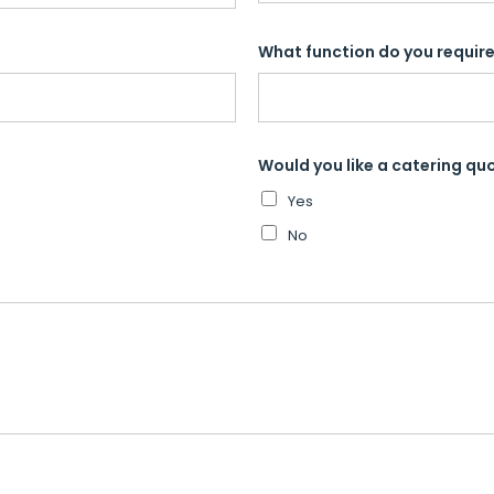
What function do you require 
Would you like a catering qu
Yes
No