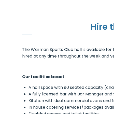
Hire 
The Warman Sports Club hall is available fo
hired at any time throughout the week and yea
Our facilities boast:
A hall space with 80 seated capacity (chai
A fully licensed bar with Bar Manager and 
Kitchen with dual commercial ovens and f
In house catering services/packages avai
Disabled access and toilet facilities