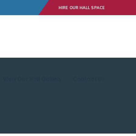
HIRE OUR HALL SPACE
View Our Hall Gallery
Contact Us