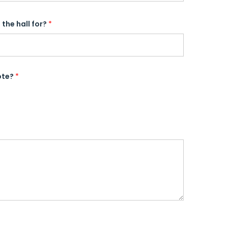
the hall for?
*
ote?
*