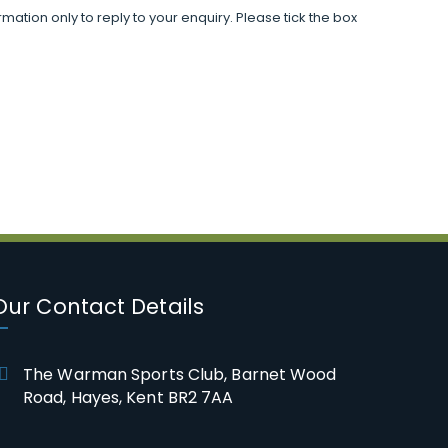
mation only to reply to your enquiry. Please tick the box
Our Contact Details
The Warman Sports Club, Barnet Wood
Road, Hayes, Kent BR2 7AA