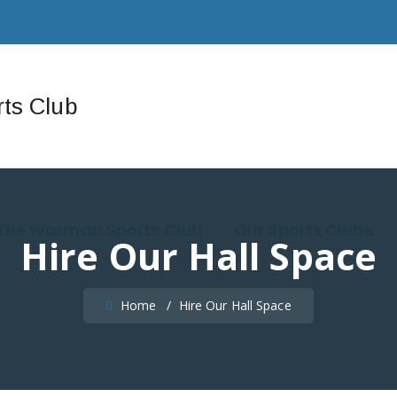
The Warman Sports Club
Our Sports Clubs
Hire Our Hall Space
Home
/
Hire Our Hall Space